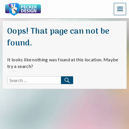
MEN
U
Oops! That page can not be
found.
It looks like nothing was found at this location. Maybe
try a search?
SEARCH
Search
for: