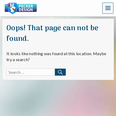
MEN
U
Oops! That page can not be
found.
It looks like nothing was found at this location. Maybe
try a search?
SEARCH
Search
for: